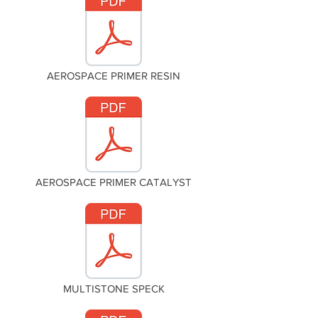
AEROSPACE PRIMER RESIN
AEROSPACE PRIMER CATALYST
MULTISTONE SPECK