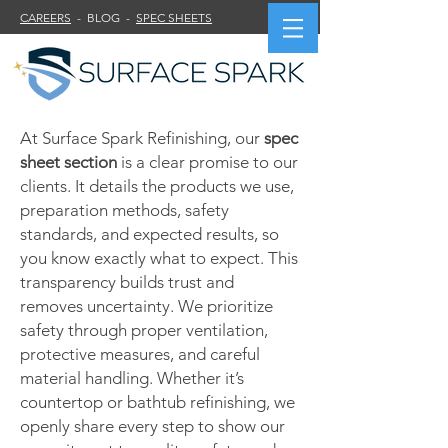
CAREERS
- BLOG -
SPEC SHEETS
At Surface Spark Refinishing, our
spec
sheet section
is a clear promise to our
clients. It details the products we use,
preparation methods, safety
standards, and expected results, so
you know exactly what to expect. This
transparency builds trust and
removes uncertainty. We prioritize
safety through proper ventilation,
protective measures, and careful
material handling. Whether it’s
countertop or bathtub refinishing, we
openly share every step to show our