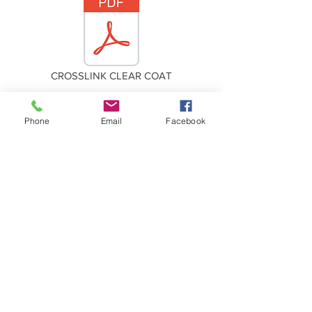
CROSSLINK CLEAR COAT
Phone
Email
Facebook
CROSSLINK CATALYST