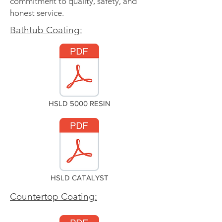
commitment to quality, safety, and
honest service.
Bathtub Coating:
HSLD 5000 RESIN
HSLD CATALYST
Countertop Coating: