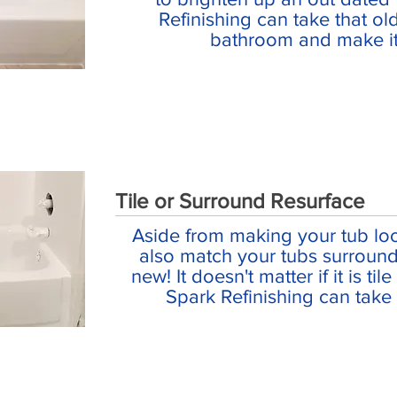
Refinishing can take that ol
bathroom and make it
Tile or Surround Resurface
Aside from making your tub lo
also match your tubs surround
new! It doesn't matter if it is til
Spark Refinishing can take c