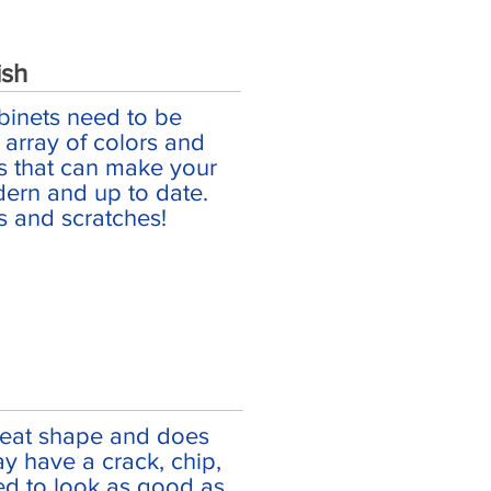
ish
binets need to be
array of colors and
es that can make your
ern and up to date.
s and scratches!
great shape and does
may have a crack, chip,
red to look as good as