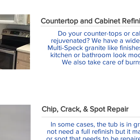
Countertop and Cabinet Refin
Do your counter-tops or ca
rejuvenated? We have a wide 
Multi-Speck granite like finish
kitchen or bathroom look mod
We also take care of burn
Chip, Crack, & Spot Repair
In some cases, the tub is in 
not need a full refinish but it 
or spot that needs to be repai