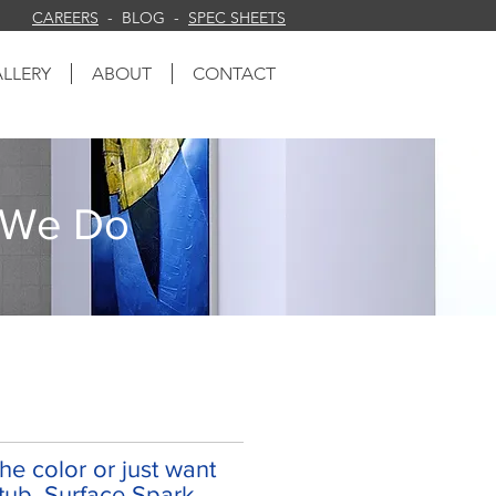
CAREERS
- BLOG -
SPEC SHEETS
LLERY
ABOUT
CONTACT
 We Do
e color or just want
tub. Surface Spark