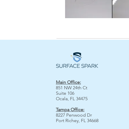
Main Office:
851 NW 24th Ct
Suite 106
Ocala, FL 34475
Tampa Office:
8227 Penwood Dr
Port Richey, FL 34668