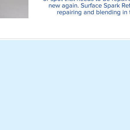
new again. Surface Spark Ref
repairing and blending in