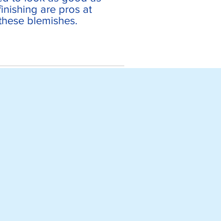
inishing are pros at
 these blemishes.