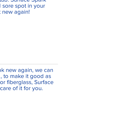
d sore spot in your
 new again!
ok new again, we can
, to make it good as
e or fiberglass, Surface
are of it for you.