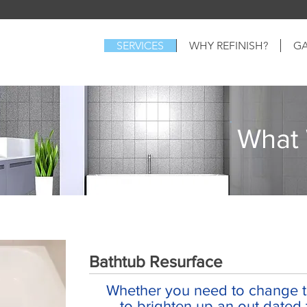
SERVICES
WHY REFINISH?
GA
What
Bathtub Resurface
Whether you need to change th
to brighten up an out dated 