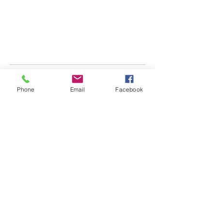
Phone
Email
Facebook
Main Office:
851 NW 24th Ct
Suite 106
Ocala, FL 34475
Tampa Office:
8227 Penwood Dr
Port Richey, FL 34668