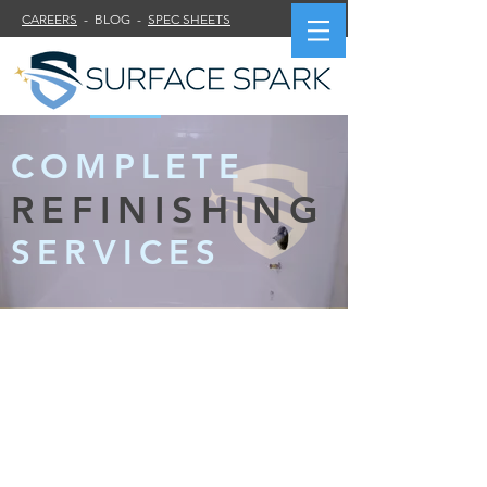
CAREERS
- BLOG -
SPEC SHEETS
COMPLETE
REFINISHING
SERVICES